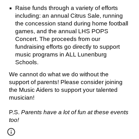
Raise funds through a variety of efforts 
including: an annual Citrus Sale, running 
the concession stand during home football 
games, and the annual LHS POPS 
Concert. The proceeds from our 
fundraising efforts go directly to support 
music programs in ALL Lunenburg 
Schools.
We cannot do what we do without the 
support of parents! Please consider joining 
the Music Aiders to support your talented 
musician!
P.S. 
Parents have a lot of fun at these events 
too!