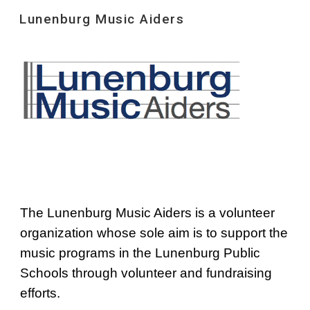
Lunenburg Music Aiders
Skip to main content
Skip to navigation
The Lunenburg Music Aiders is a volunteer 
organization whose sole aim is to support the 
music programs in the Lunenburg Public 
Schools through volunteer and fundraising 
efforts.