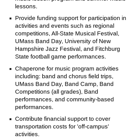
lessons.
Provide funding support for participation in 
activities and events such as regional 
competitions, All-State Musical Festival, 
UMass Band Day, University of New 
Hampshire Jazz Festival, and Fitchburg 
State football game performances.
Chaperone for music program activities 
including: band and chorus field trips, 
UMass Band Day, Band Camp, Band 
Competitions (all grades), Band 
performances, and community-based 
performances.
Contribute financial support to cover 
transportation costs for 'off-campus' 
activities.