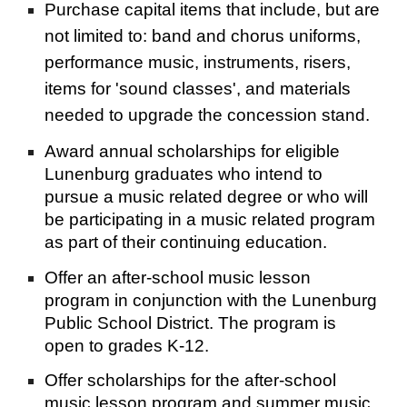
Purchase capital items that include, but are 
not limited to: band and chorus uniforms, 
performance music, instruments, risers, 
items for 'sound classes', and materials 
needed to upgrade the concession stand.
Award annual scholarships for eligible 
Lunenburg graduates who intend to 
pursue a music related degree or who will 
be participating in a music related program 
as part of their continuing education.
Offer an after-school music lesson 
program in conjunction with the Lunenburg 
Public School District. The program is 
open to grades K-12.
Offer scholarships for the after-school 
music lesson program and summer music 